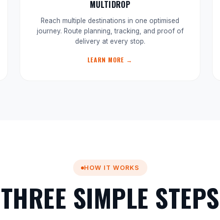
MULTIDROP
Reach multiple destinations in one optimised
journey. Route planning, tracking, and proof of
delivery at every stop.
LEARN MORE →
HOW IT WORKS
THREE SIMPLE STEPS