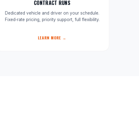
CONTRACT RUNS
Dedicated vehicle and driver on your schedule.
Fixed‑rate pricing, priority support, full flexibility.
LEARN MORE →