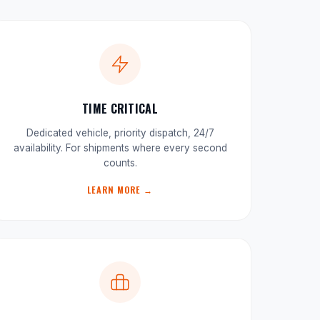
TIME CRITICAL
Dedicated vehicle, priority dispatch, 24/7
availability. For shipments where every second
counts.
LEARN MORE →