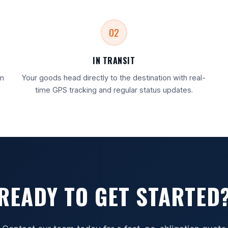
02
IN TRANSIT
rm
Your goods head directly to the destination with real-
time GPS tracking and regular status updates.
READY TO GET STARTED