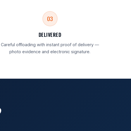
03
DELIVERED
Careful offloading with instant proof of delivery —
photo evidence and electronic signature.
?