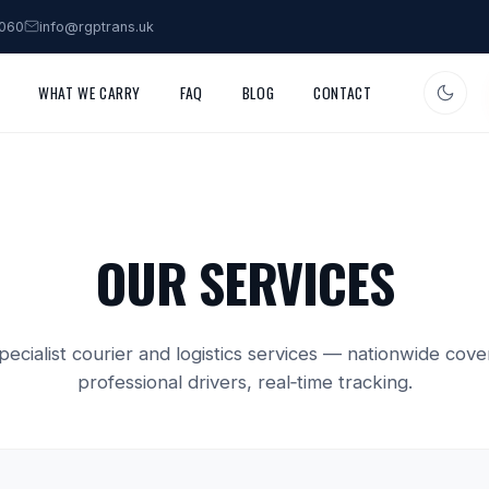
3060
info@rgptrans.uk
WHAT WE CARRY
FAQ
BLOG
CONTACT
OUR SERVICES
specialist courier and logistics services — nationwide cove
professional drivers, real‑time tracking.