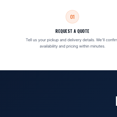
01
REQUEST A QUOTE
Tell us your pickup and delivery details. We'll confi
availability and pricing within minutes.