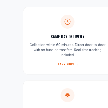
SAME DAY DELIVERY
Collection within 60 minutes. Direct door‑to‑door
with no hubs or transfers. Real‑time tracking
included.
LEARN MORE →