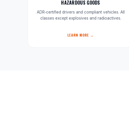
HAZARDOUS GOODS
ADR‑certified drivers and compliant vehicles. All
classes except explosives and radioactives.
LEARN MORE →