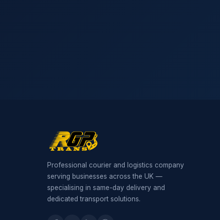
Professional courier and logistics company
serving businesses across the UK —
specialising in same-day delivery and
dedicated transport solutions.