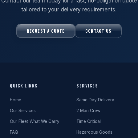
Contact our team today for a fast, no-obligation quote
tailored to your delivery requirements.
REQUEST A QUOTE
CONTACT US
QUICK LINKS
SERVICES
Home
Same Day Delivery
Our Services
2 Man Crew
Our Fleet
What We Carry
Time Critical
FAQ
Hazardous Goods