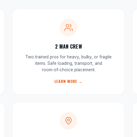
2 MAN CREW
Two trained pros for heavy, bulky, or fragile
items. Safe loading, transport, and
room‑of‑choice placement.
LEARN MORE →