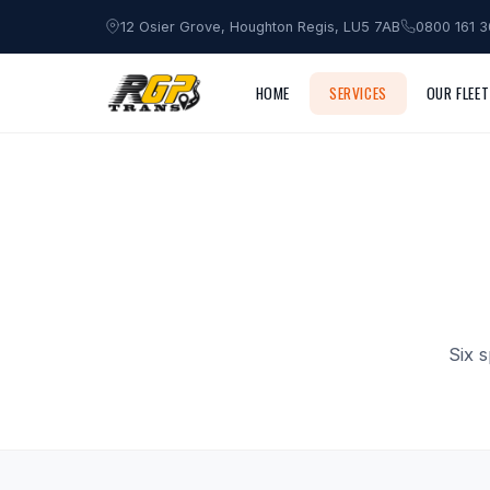
12 Osier Grove, Houghton Regis, LU5 7AB
0800 161 
HOME
SERVICES
OUR FLEET
Six 