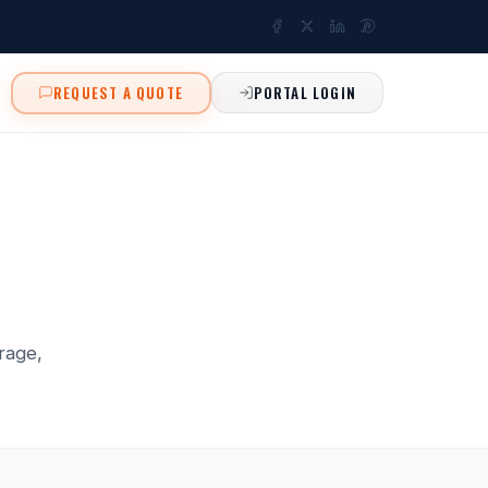
REQUEST A QUOTE
PORTAL LOGIN
rage,