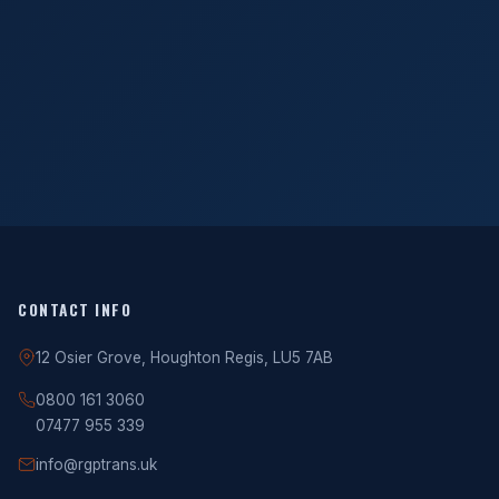
CONTACT INFO
12 Osier Grove, Houghton Regis, LU5 7AB
0800 161 3060
07477 955 339
info@rgptrans.uk