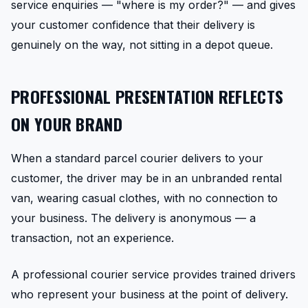
service enquiries — "where is my order?" — and gives
your customer confidence that their delivery is
genuinely on the way, not sitting in a depot queue.
PROFESSIONAL PRESENTATION REFLECTS
ON YOUR BRAND
When a standard parcel courier delivers to your
customer, the driver may be in an unbranded rental
van, wearing casual clothes, with no connection to
your business. The delivery is anonymous — a
transaction, not an experience.
A professional courier service provides trained drivers
who represent your business at the point of delivery.