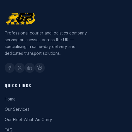
Professional courier and logistics company
serving businesses across the UK —
specialising in same-day delivery and
dedicated transport solutions.
QUICK LINKS
Home
Our Services
Our Fleet
What We Carry
FAQ