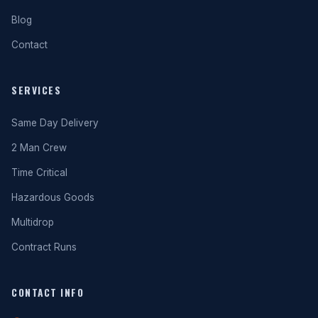
Blog
Contact
SERVICES
Same Day Delivery
2 Man Crew
Time Critical
Hazardous Goods
Multidrop
Contract Runs
CONTACT INFO