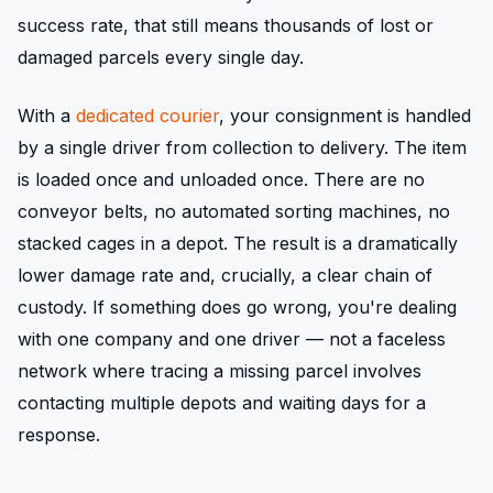
success rate, that still means thousands of lost or
damaged parcels every single day.
With a
dedicated courier
, your consignment is handled
by a single driver from collection to delivery. The item
is loaded once and unloaded once. There are no
conveyor belts, no automated sorting machines, no
stacked cages in a depot. The result is a dramatically
lower damage rate and, crucially, a clear chain of
custody. If something does go wrong, you're dealing
with one company and one driver — not a faceless
network where tracing a missing parcel involves
contacting multiple depots and waiting days for a
response.