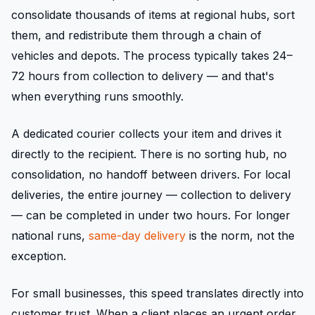
consolidate thousands of items at regional hubs, sort
them, and redistribute them through a chain of
vehicles and depots. The process typically takes 24–
72 hours from collection to delivery — and that's
when everything runs smoothly.
A dedicated courier collects your item and drives it
directly to the recipient. There is no sorting hub, no
consolidation, no handoff between drivers. For local
deliveries, the entire journey — collection to delivery
— can be completed in under two hours. For longer
national runs,
same-day delivery
is the norm, not the
exception.
For small businesses, this speed translates directly into
customer trust. When a client places an urgent order