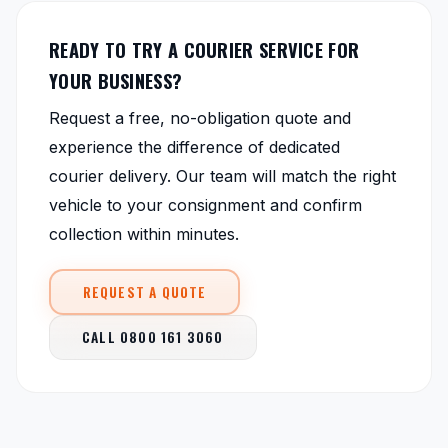
READY TO TRY A COURIER SERVICE FOR
YOUR BUSINESS?
Request a free, no-obligation quote and
experience the difference of dedicated
courier delivery. Our team will match the right
vehicle to your consignment and confirm
collection within minutes.
REQUEST A QUOTE
CALL 0800 161 3060