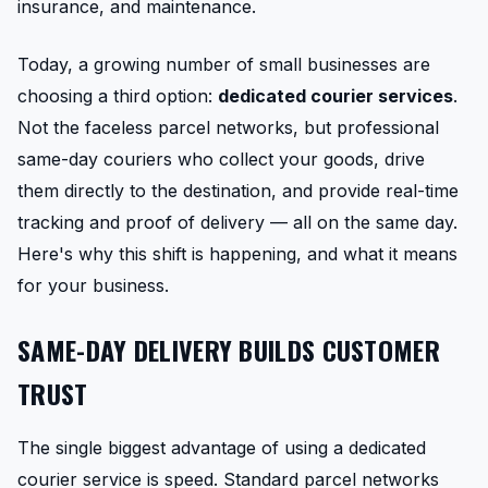
insurance, and maintenance.
Today, a growing number of small businesses are
choosing a third option:
dedicated courier services
.
Not the faceless parcel networks, but professional
same-day couriers who collect your goods, drive
them directly to the destination, and provide real-time
tracking and proof of delivery — all on the same day.
Here's why this shift is happening, and what it means
for your business.
SAME-DAY DELIVERY BUILDS CUSTOMER
TRUST
The single biggest advantage of using a dedicated
courier service is speed. Standard parcel networks