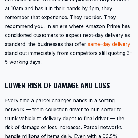
at 10am and has it in their hands by 1pm, they
remember that experience. They reorder. They
recommend you. In an era where Amazon Prime has
conditioned customers to expect next-day delivery as
standard, the businesses that offer
same-day delivery
stand out immediately from competitors still quoting 3–
5 working days.
LOWER RISK OF DAMAGE AND LOSS
Every time a parcel changes hands in a sorting
network — from collection driver to hub sorter to
trunk vehicle to delivery depot to final driver — the
risk of damage or loss increases. Parcel networks
handle millions of items daily. Even with a 99.5%