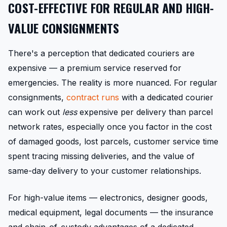
COST-EFFECTIVE FOR REGULAR AND HIGH-
VALUE CONSIGNMENTS
There's a perception that dedicated couriers are
expensive — a premium service reserved for
emergencies. The reality is more nuanced. For regular
consignments,
contract runs
with a dedicated courier
can work out
less
expensive per delivery than parcel
network rates, especially once you factor in the cost
of damaged goods, lost parcels, customer service time
spent tracing missing deliveries, and the value of
same-day delivery to your customer relationships.
For high-value items — electronics, designer goods,
medical equipment, legal documents — the insurance