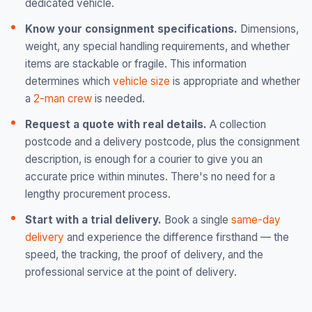
dedicated vehicle.
Know your consignment specifications.
Dimensions,
weight, any special handling requirements, and whether
items are stackable or fragile. This information
determines which
vehicle size
is appropriate and whether
a
2-man crew
is needed.
Request a quote with real details.
A collection
postcode and a delivery postcode, plus the consignment
description, is enough for a courier to give you an
accurate price within minutes. There's no need for a
lengthy procurement process.
Start with a trial delivery.
Book a single
same-day
delivery
and experience the difference firsthand — the
speed, the tracking, the proof of delivery, and the
professional service at the point of delivery.