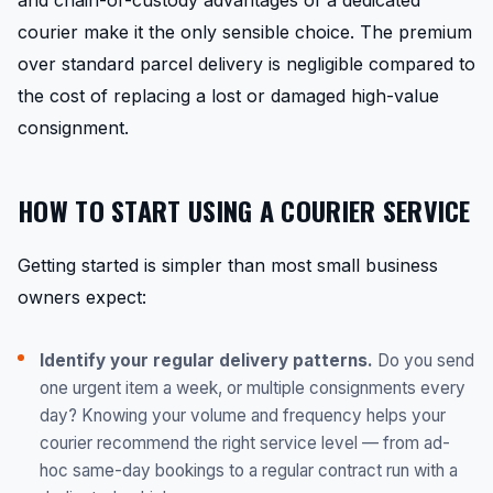
and chain-of-custody advantages of a dedicated
courier make it the only sensible choice. The premium
over standard parcel delivery is negligible compared to
the cost of replacing a lost or damaged high-value
consignment.
HOW TO START USING A COURIER SERVICE
Getting started is simpler than most small business
owners expect:
Identify your regular delivery patterns.
Do you send
one urgent item a week, or multiple consignments every
day? Knowing your volume and frequency helps your
courier recommend the right service level — from ad-
hoc same-day bookings to a regular contract run with a