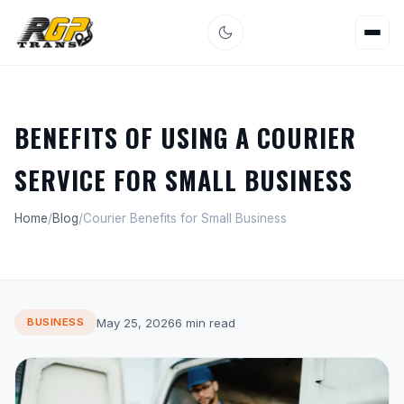
BENEFITS OF USING A COURIER
SERVICE FOR SMALL BUSINESS
Home
/
Blog
/
Courier Benefits for Small Business
May 25, 2026
6 min read
BUSINESS