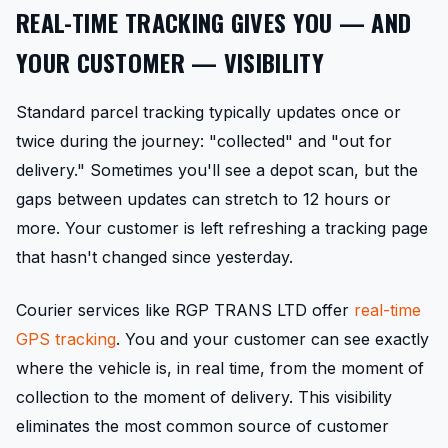
REAL-TIME TRACKING GIVES YOU — AND
YOUR CUSTOMER — VISIBILITY
Standard parcel tracking typically updates once or
twice during the journey: "collected" and "out for
delivery." Sometimes you'll see a depot scan, but the
gaps between updates can stretch to 12 hours or
more. Your customer is left refreshing a tracking page
that hasn't changed since yesterday.
Courier services like RGP TRANS LTD offer
real-time
GPS tracking
. You and your customer can see exactly
where the vehicle is, in real time, from the moment of
collection to the moment of delivery. This visibility
eliminates the most common source of customer