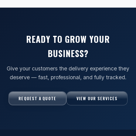
READY TO GROW YOUR
BUSINESS?
Give your customers the delivery experience they
deserve — fast, professional, and fully tracked.
REQUEST A QUOTE
VIEW OUR SERVICES