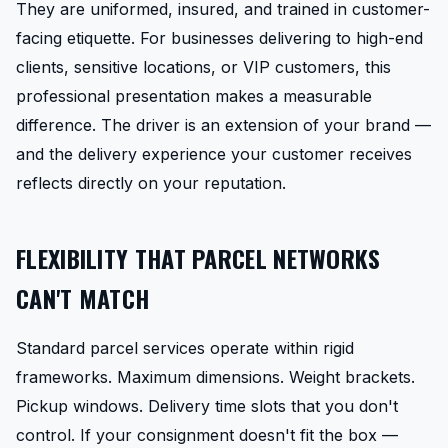
They are uniformed, insured, and trained in customer-
facing etiquette. For businesses delivering to high-end
clients, sensitive locations, or VIP customers, this
professional presentation makes a measurable
difference. The driver is an extension of your brand —
and the delivery experience your customer receives
reflects directly on your reputation.
FLEXIBILITY THAT PARCEL NETWORKS
CAN'T MATCH
Standard parcel services operate within rigid
frameworks. Maximum dimensions. Weight brackets.
Pickup windows. Delivery time slots that you don't
control. If your consignment doesn't fit the box —