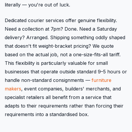
literally — you're out of luck.
Dedicated courier services offer genuine flexibility.
Need a collection at 7pm? Done. Need a Saturday
delivery? Arranged. Shipping something oddly shaped
that doesn't fit weight-bracket pricing? We quote
based on the actual job, not a one-size-fits-all tariff.
This flexibility is particularly valuable for small
businesses that operate outside standard 9–5 hours or
handle non-standard consignments —
furniture
makers
, event companies, builders' merchants, and
specialist retailers all benefit from a service that
adapts to their requirements rather than forcing their
requirements into a standardised box.