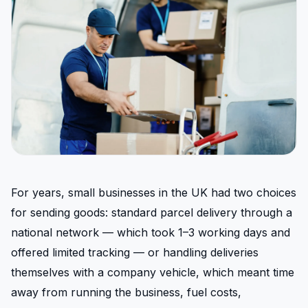
For years, small businesses in the UK had two choices
for sending goods: standard parcel delivery through a
national network — which took 1–3 working days and
offered limited tracking — or handling deliveries
themselves with a company vehicle, which meant time
away from running the business, fuel costs,