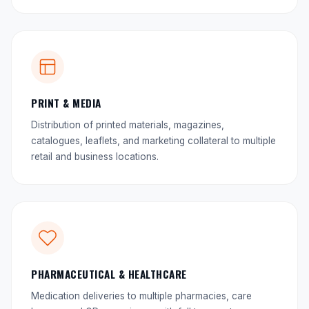
PRINT & MEDIA
Distribution of printed materials, magazines,
catalogues, leaflets, and marketing collateral to multiple
retail and business locations.
PHARMACEUTICAL & HEALTHCARE
Medication deliveries to multiple pharmacies, care