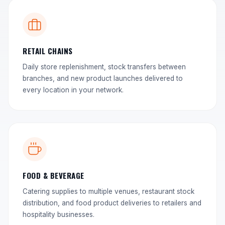
RETAIL CHAINS
Daily store replenishment, stock transfers between
branches, and new product launches delivered to
every location in your network.
FOOD & BEVERAGE
Catering supplies to multiple venues, restaurant stock
distribution, and food product deliveries to retailers and
hospitality businesses.