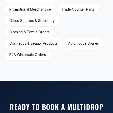
Promotional Merchandise
Trade Counter Parts
Office Supplies & Stationery
Clothing & Textile Orders
Cosmetics & Beauty Products
Automotive Spares
B2B Wholesale Orders
READY TO BOOK A MULTIDROP