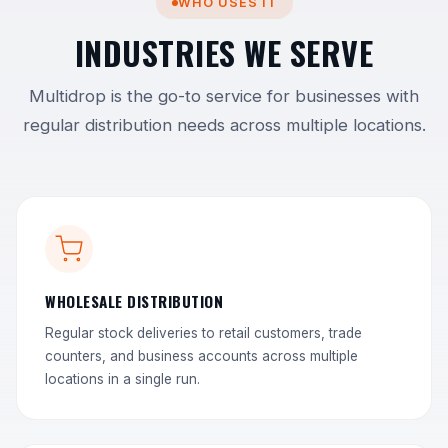
WHO USES IT
INDUSTRIES WE SERVE
Multidrop is the go-to service for businesses with
regular distribution needs across multiple locations.
WHOLESALE DISTRIBUTION
Regular stock deliveries to retail customers, trade
counters, and business accounts across multiple
locations in a single run.