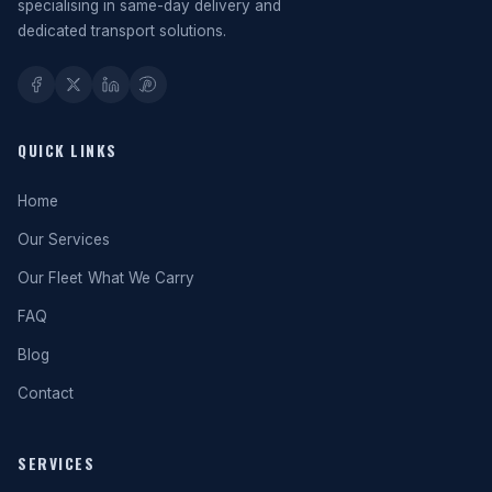
specialising in same-day delivery and
dedicated transport solutions.
QUICK LINKS
Home
Our Services
Our Fleet
What We Carry
FAQ
Blog
Contact
SERVICES