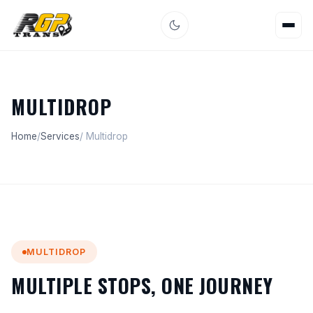
MULTIDROP
Home
/
Services
/ Multidrop
MULTIDROP
MULTIPLE STOPS, ONE JOURNEY