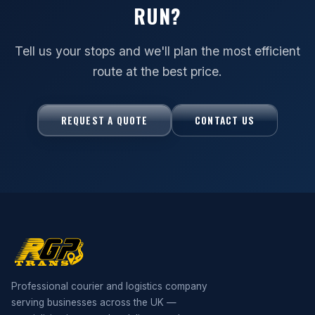
RUN?
Tell us your stops and we'll plan the most efficient
route at the best price.
REQUEST A QUOTE
CONTACT US
Professional courier and logistics company
serving businesses across the UK —