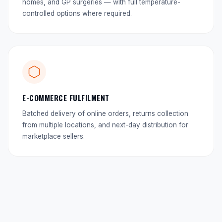
homes, and GP surgeries — with full temperature-
controlled options where required.
E-COMMERCE FULFILMENT
Batched delivery of online orders, returns collection
from multiple locations, and next-day distribution for
marketplace sellers.