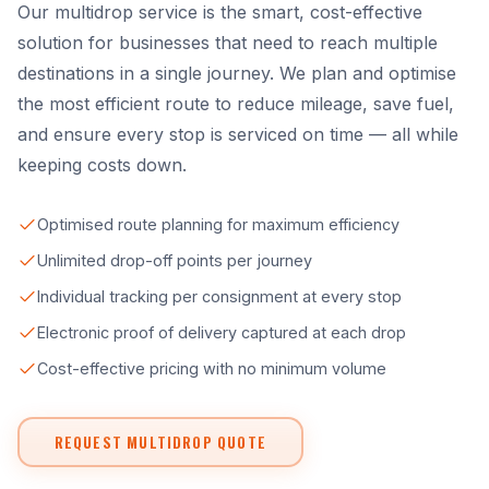
Our multidrop service is the smart, cost-effective
solution for businesses that need to reach multiple
destinations in a single journey. We plan and optimise
the most efficient route to reduce mileage, save fuel,
and ensure every stop is serviced on time — all while
keeping costs down.
Optimised route planning for maximum efficiency
Unlimited drop-off points per journey
Individual tracking per consignment at every stop
Electronic proof of delivery captured at each drop
Cost-effective pricing with no minimum volume
REQUEST MULTIDROP QUOTE