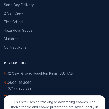
Same Day Delivery
2 Man Crew
Time Critical
Hazardous Goods
Multidrop
Contract Runs
CONTACT INFO
12 Osier Grove, Houghton Regis, LU5 7AB
0800 161 3060
07477 955 339
info@rgptrans.uk
This site uses no tracking or advertising cookies. The
theme toggle and cookie preference are saved locally in