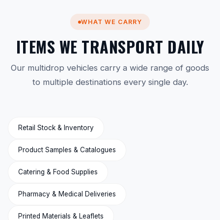
WHAT WE CARRY
ITEMS WE TRANSPORT DAILY
Our multidrop vehicles carry a wide range of goods
to multiple destinations every single day.
Retail Stock & Inventory
Product Samples & Catalogues
Catering & Food Supplies
Pharmacy & Medical Deliveries
Printed Materials & Leaflets