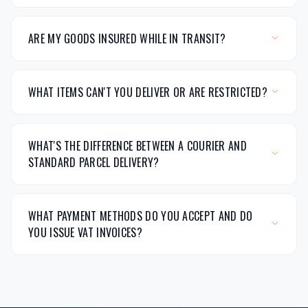
ARE MY GOODS INSURED WHILE IN TRANSIT?
WHAT ITEMS CAN'T YOU DELIVER OR ARE RESTRICTED?
WHAT'S THE DIFFERENCE BETWEEN A COURIER AND
STANDARD PARCEL DELIVERY?
WHAT PAYMENT METHODS DO YOU ACCEPT AND DO
YOU ISSUE VAT INVOICES?