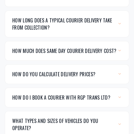
HOW LONG DOES A TYPICAL COURIER DELIVERY TAKE
FROM COLLECTION?
HOW MUCH DOES SAME DAY COURIER DELIVERY COST?
HOW DO YOU CALCULATE DELIVERY PRICES?
HOW DO I BOOK A COURIER WITH RGP TRANS LTD?
WHAT TYPES AND SIZES OF VEHICLES DO YOU
OPERATE?