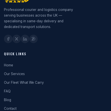
Professional courier and logistics company
serving businesses across the UK —
specialising in same-day delivery and
dedicated transport solutions.
QUICK LINKS
Home
Our Services
Our Fleet
What We Carry
FAQ
Blog
Contact