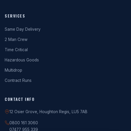
SERVICES
Same Day Delivery
2 Man Crew
Time Critical
Hazardous Goods
Multidrop
Contract Runs
CONTACT INFO
12 Osier Grove, Houghton Regis, LU5 7AB
0800 161 3060
07477 955 339