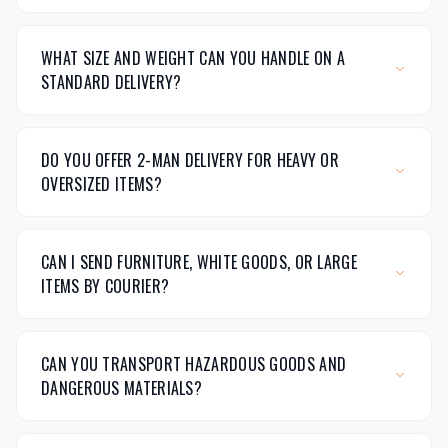
WHAT SIZE AND WEIGHT CAN YOU HANDLE ON A
STANDARD DELIVERY?
DO YOU OFFER 2-MAN DELIVERY FOR HEAVY OR
OVERSIZED ITEMS?
CAN I SEND FURNITURE, WHITE GOODS, OR LARGE
ITEMS BY COURIER?
CAN YOU TRANSPORT HAZARDOUS GOODS AND
DANGEROUS MATERIALS?