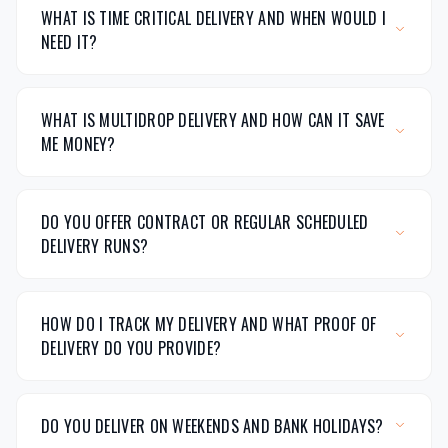
WHAT IS TIME CRITICAL DELIVERY AND WHEN WOULD I
NEED IT?
WHAT IS MULTIDROP DELIVERY AND HOW CAN IT SAVE
ME MONEY?
DO YOU OFFER CONTRACT OR REGULAR SCHEDULED
DELIVERY RUNS?
HOW DO I TRACK MY DELIVERY AND WHAT PROOF OF
DELIVERY DO YOU PROVIDE?
DO YOU DELIVER ON WEEKENDS AND BANK HOLIDAYS?