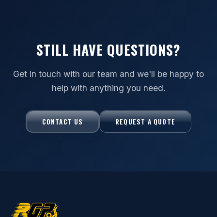
STILL HAVE QUESTIONS?
Get in touch with our team and we'll be happy to
help with anything you need.
CONTACT US
REQUEST A QUOTE