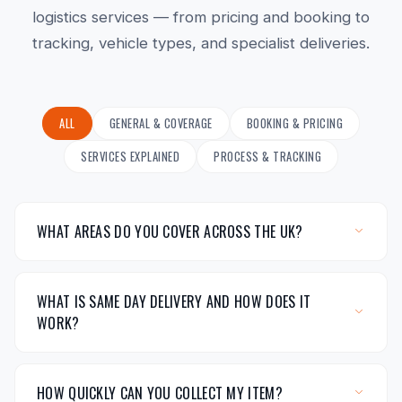
logistics services — from pricing and booking to
tracking, vehicle types, and specialist deliveries.
ALL
GENERAL & COVERAGE
BOOKING & PRICING
SERVICES EXPLAINED
PROCESS & TRACKING
WHAT AREAS DO YOU COVER ACROSS THE UK?
WHAT IS SAME DAY DELIVERY AND HOW DOES IT
WORK?
HOW QUICKLY CAN YOU COLLECT MY ITEM?