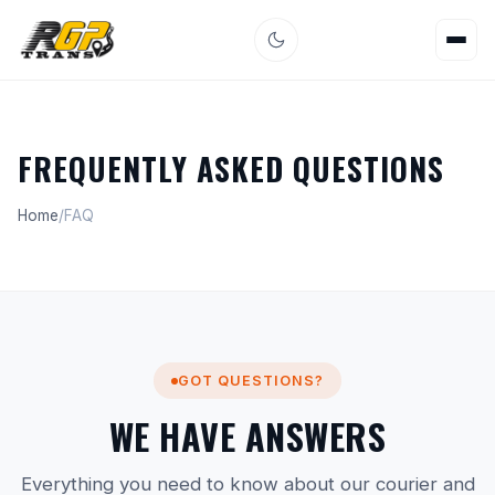
FREQUENTLY ASKED QUESTIONS
Home
/
FAQ
GOT QUESTIONS?
WE HAVE ANSWERS
Everything you need to know about our courier and